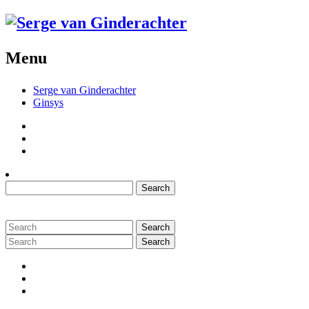
Menu
Serge van Ginderachter
Ginsys
Twitter
Github
Menu
Item
Search
for:
Search
for:
Search
for:
Twitter
Github
Menu
Item