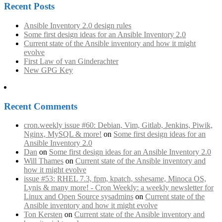
Recent Posts
Ansible Inventory 2.0 design rules
Some first design ideas for an Ansible Inventory 2.0
Current state of the Ansible inventory and how it might
evolve
First Law of van Ginderachter
New GPG Key
Recent Comments
cron.weekly issue #60: Debian, Vim, Gitlab, Jenkins, Piwik,
Nginx, MySQL & more!
on
Some first design ideas for an
Ansible Inventory 2.0
Dan
on
Some first design ideas for an Ansible Inventory 2.0
Will Thames
on
Current state of the Ansible inventory and
how it might evolve
issue #53: RHEL 7.3, fpm, kpatch, sshesame, Minoca OS,
Lynis & many more! - Cron Weekly: a weekly newsletter for
Linux and Open Source sysadmins
on
Current state of the
Ansible inventory and how it might evolve
Ton Kersten
on
Current state of the Ansible inventory and