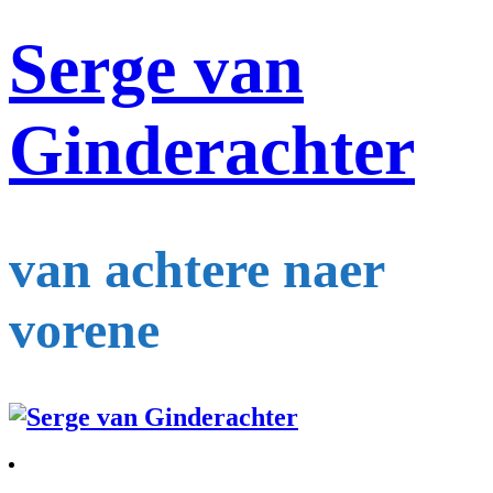
Serge van
Ginderachter
van achtere naer
vorene